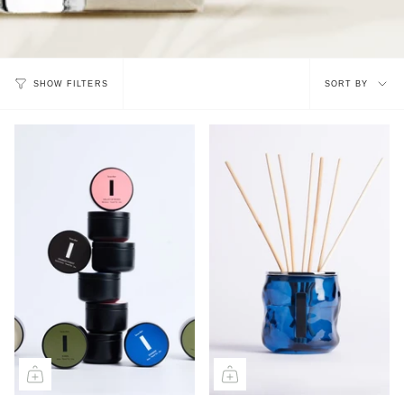
Sort
SORT BY
SHOW FILTERS
by