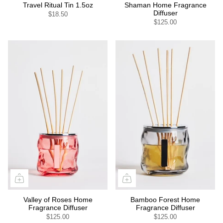
Travel Ritual Tin 1.5oz
Shaman Home Fragrance
Diffuser
$18.50
$125.00
Valley of Roses Home
Bamboo Forest Home
Fragrance Diffuser
Fragrance Diffuser
$125.00
$125.00