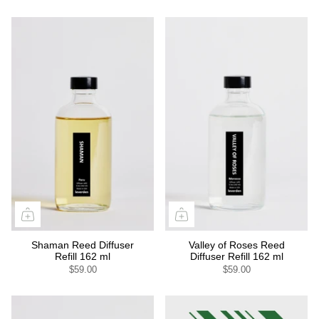
Shaman Reed Diffuser
Valley of Roses Reed
Refill 162 ml
Diffuser Refill 162 ml
$59.00
$59.00