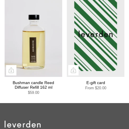
Bushman candle Reed
E-gift card
Diffuser Refill 162 ml
From
$20.00
$59.00