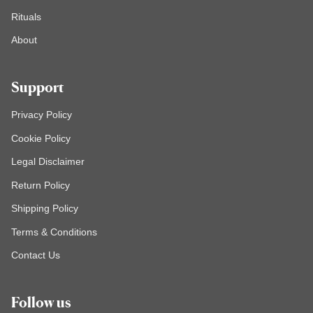
Rituals
About
Support
Privacy Policy
Cookie Policy
Legal Disclaimer
Return Policy
Shipping Policy
Terms & Conditions
Contact Us
Follow us