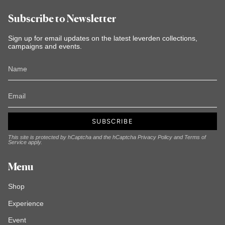
Subscribe to Newsletter
Sign up for email updates on the latest leverden collections,
campaigns and events.
SUBSCRIBE
This site is protected by hCaptcha and the hCaptcha
Privacy Policy
and
Terms of
Service
apply.
Menu
Shop
Experience
Event